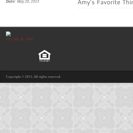
Date:
May 28, 2013
Copyright © 2013. All rights reserved.