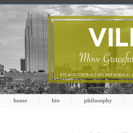
home
bio
philosophy